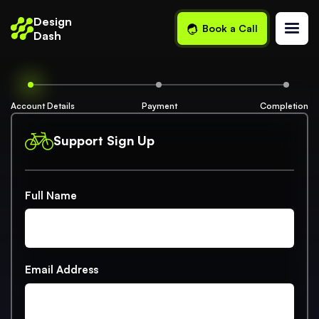
Design
B
Book a Call
Dash
Account Details
Payment
Completion
Support Sign Up
Full Name
Email Address