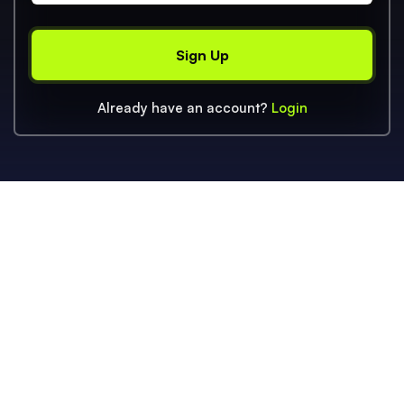
Already have an account?
Login